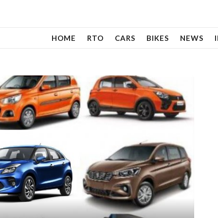
HOME
RTO
CARS
BIKES
NEWS