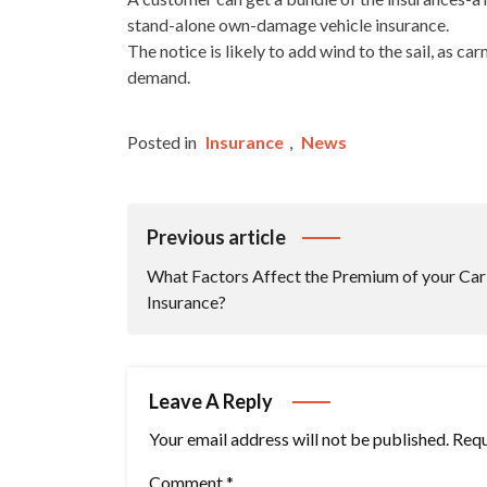
stand-alone own-damage vehicle insurance.
The notice is likely to add wind to the sail, as ca
demand.
Posted in
Insurance
,
News
Post
Previous article
Navigation
What Factors Affect the Premium of your Car
Insurance?
Leave A Reply
Your email address will not be published.
Requ
Comment
*