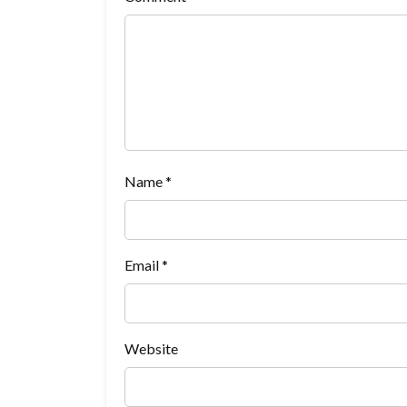
Name
*
Email
*
Website