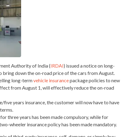
nt Authority of India (
IRDAI
) issued a notice on long-
to bring down the on-road price of the cars from August.
elling long-term
vehicle insurance
package policies to new
ffect from August 1, will effectively reduce the on-road
/five years insurance, the customer will now have to have
 terms.
cy for three years has been made compulsory, while for
ty two-wheeler insurance policy has been made mandatory.
mix of third-party insurance, self-damage, or simply buy