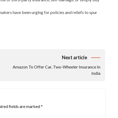
rmakers have been urging for policies and reliefs to spur
Next article
Amazon To Offer Car, Two-Wheeler Insurance In
India
ired fields are marked
*