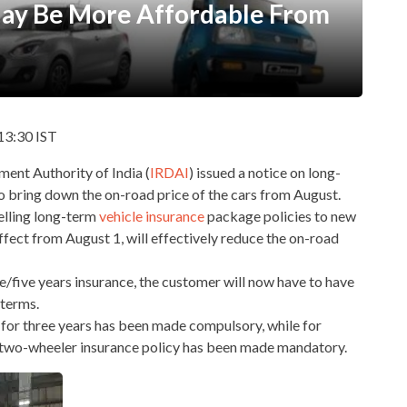
May Be More Affordable From
13:30 IST
nt Authority of India (
IRDAI
) issued a notice on long-
to bring down the on-road price of the cars from August.
elling long-term
vehicle insurance
package policies to new
ffect from August 1, will effectively reduce the on-road
/five years insurance, the customer will now have to have
 terms.
cy for three years has been made compulsory, while for
ty two-wheeler insurance policy has been made mandatory.