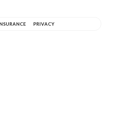
INSURANCE
PRIVACY