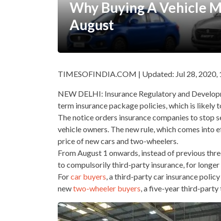
Why Buying A Vehicle 
August
TIMESOFINDIA.COM | Updated: Jul 28, 2020, 
NEW DELHI: Insurance Regulatory and Developme
term insurance package policies, which is likely 
The notice orders insurance companies to stop s
vehicle owners. The new rule, which comes into e
price of new cars and two-wheelers.
From August 1 onwards, instead of previous three
to compulsorily third-party insurance, for longer
For
car buyers
, a third-party car insurance poli
new
two-wheeler buyers
, a five-year third-par