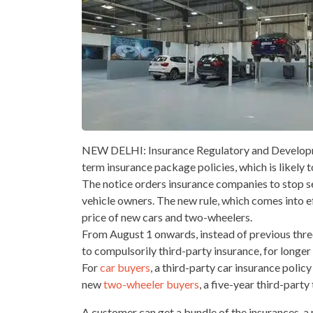
NEW DELHI: Insurance Regulatory and Developme
term insurance package policies, which is likely 
The notice orders insurance companies to stop s
vehicle owners. The new rule, which comes into e
price of new cars and two-wheelers.
From August 1 onwards, instead of previous three
to compulsorily third-party insurance, for longer
For
car buyers
, a third-party car insurance poli
new
two-wheeler buyers
, a five-year third-par
A customer can get a bundle of the insurances-a 