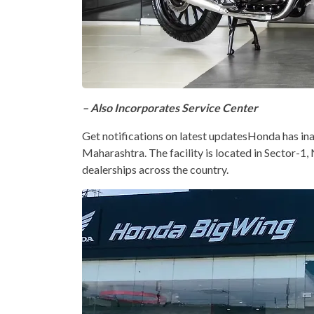
– Also Incorporates Service Center
Get notifications on latest updatesHonda has 
Maharashtra. The facility is located in Sector-1,
dealerships across the country.