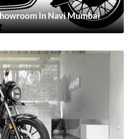
Showroom In Navi Mumbai