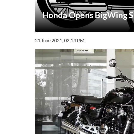
Honda Opens BigWing 
21 June 2021, 02:13 PM