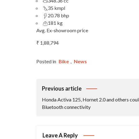
348.36 cc
35 kmpl
20.78 bhp
181 kg
Avg. Ex-showroom price
₹ 1,88,794
Posted in
Bike
,
News
Post
Previous article
Navigation
Honda Activa 125, Hornet 2.0 and others coul
Bluetooth connectivity
Leave A Reply