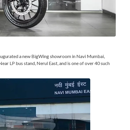
inaugurated a new BigWing showroom in Navi Mumbai,
 Near LP bus stand, Nerul East, and is one of over 40 such