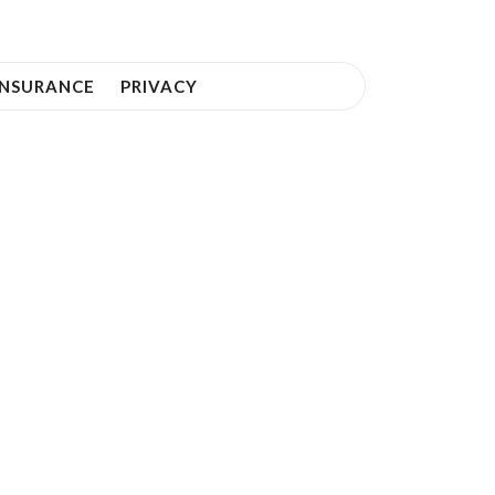
INSURANCE
PRIVACY