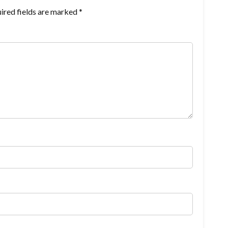
ired fields are marked
*