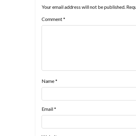
Your email address will not be published.
Requ
Comment
*
Name
*
Email
*