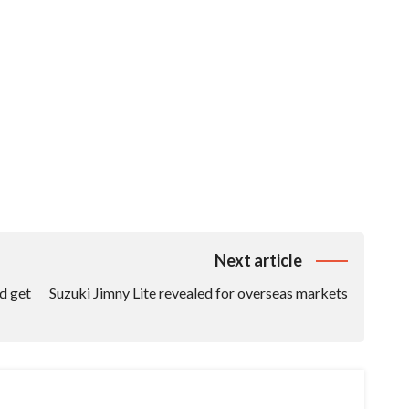
Next article
d get
Suzuki Jimny Lite revealed for overseas markets