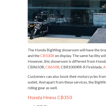
The Honda BigWing showroom will have the brand
and the
CB500X
on display. The same facility wil
However, this showroom is different from Honda’
CBR650R,
CB650R
, CBR1000RR-R Fireblade,
A
Customers can also book their motorcycles fro
outlet. And apart from these services, the BigW
riding gear as well.
Honda Hness CB350