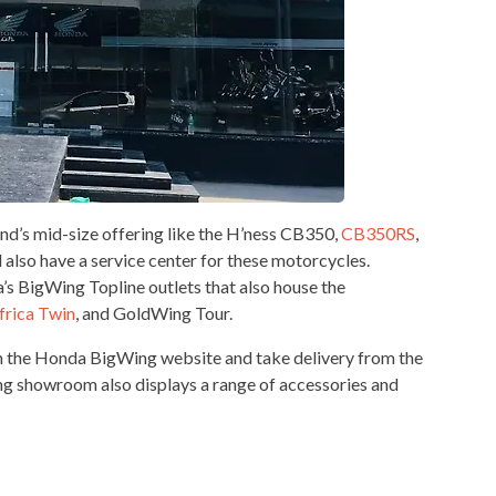
’s mid-size offering like the H’ness CB350,
CB350RS
,
l also have a service center for these motorcycles.
s BigWing Topline outlets that also house the
frica Twin
, and GoldWing Tour.
m the Honda BigWing website and take delivery from the
ing showroom also displays a range of accessories and