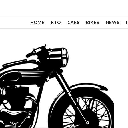
HOME
RTO
CARS
BIKES
NEWS