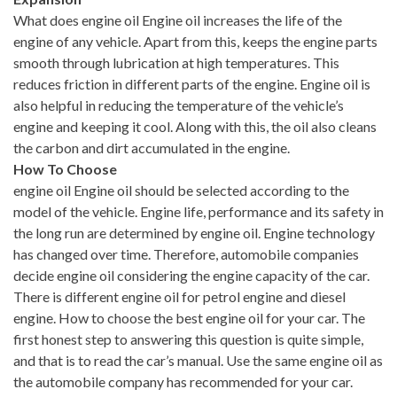
What does engine oil Engine oil increases the life of the
engine of any vehicle. Apart from this, keeps the engine parts
smooth through lubrication at high temperatures. This
reduces friction in different parts of the engine. Engine oil is
also helpful in reducing the temperature of the vehicle’s
engine and keeping it cool. Along with this, the oil also cleans
the carbon and dirt accumulated in the engine.
How To Choose
engine oil Engine oil should be selected according to the
model of the vehicle. Engine life, performance and its safety in
the long run are determined by engine oil. Engine technology
has changed over time. Therefore, automobile companies
decide engine oil considering the engine capacity of the car.
There is different engine oil for petrol engine and diesel
engine. How to choose the best engine oil for your car. The
first honest step to answering this question is quite simple,
and that is to read the car’s manual. Use the same engine oil as
the automobile company has recommended for your car.