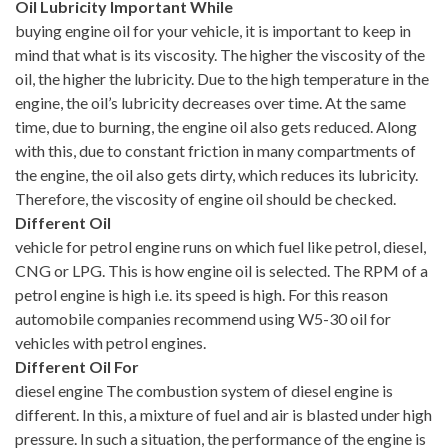
Oil Lubricity Important While
buying engine oil for your vehicle, it is important to keep in
mind that what is its viscosity. The higher the viscosity of the
oil, the higher the lubricity. Due to the high temperature in the
engine, the oil’s lubricity decreases over time. At the same
time, due to burning, the engine oil also gets reduced. Along
with this, due to constant friction in many compartments of
the engine, the oil also gets dirty, which reduces its lubricity.
Therefore, the viscosity of engine oil should be checked.
Different Oil
vehicle for petrol engine runs on which fuel like petrol, diesel,
CNG or LPG. This is how engine oil is selected. The RPM of a
petrol engine is high i.e. its speed is high. For this reason
automobile companies recommend using W5-30 oil for
vehicles with petrol engines.
Different Oil For
diesel engine The combustion system of diesel engine is
different. In this, a mixture of fuel and air is blasted under high
pressure. In such a situation, the performance of the engine is