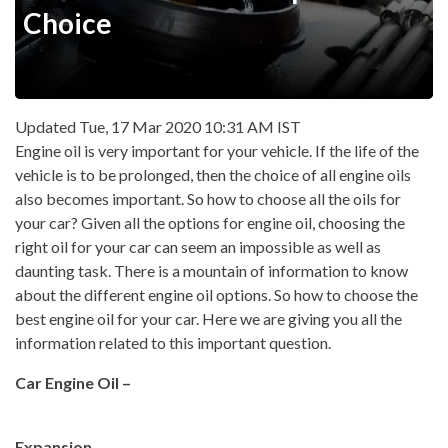
Choice
Updated Tue, 17 Mar 2020 10:31 AM IST
Engine oil is very important for your vehicle. If the life of the
vehicle is to be prolonged, then the choice of all engine oils
also becomes important. So how to choose all the oils for
your car? Given all the options for engine oil, choosing the
right oil for your car can seem an impossible as well as
daunting task. There is a mountain of information to know
about the different engine oil options. So how to choose the
best engine oil for your car. Here we are giving you all the
information related to this important question.
Car Engine Oil –
Expansion