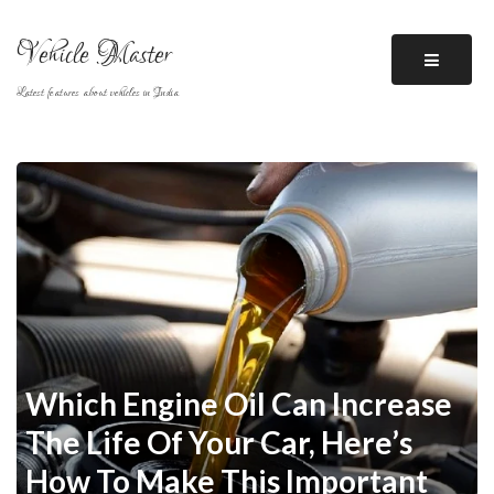
Skip
to
Vehicle Master
content
Latest features about vehicles in India
Which Engine Oil Can Increase
The Life Of Your Car, Here’s
How To Make This Important