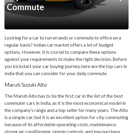
Commute
Looking for a car to run errands or commute to office on a
regular basis? Indian car market offers a lot of budget
options. However, it is crucial to compare these options
against your requirements to make the right decision. Before
you kickstart your car buying journey, here are the top cars in
India that you can consider for your daily commute.
Maruti Suzuki Alto
The Maruti Alto has to be the first car in the list of the best
commuter cars in India, as it is the most economical model in
the company’s range and a top seller for many years. The Alto
is a simple car, but it is an excellent option for city commuting
because of its affordable operating costs, maintenance,
strong air conditioning, simple controls, and low purchase