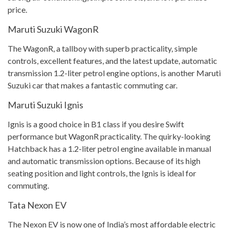
price.
Maruti Suzuki WagonR
The WagonR, a tallboy with superb practicality, simple
controls, excellent features, and the latest update, automatic
transmission 1.2-liter petrol engine options, is another Maruti
Suzuki car that makes a fantastic commuting car.
Maruti Suzuki Ignis
Ignis is a good choice in B1 class if you desire Swift
performance but WagonR practicality. The quirky-looking
Hatchback has a 1.2-liter petrol engine available in manual
and automatic transmission options. Because of its high
seating position and light controls, the Ignis is ideal for
commuting.
Tata Nexon EV
The Nexon EV is now one of India’s most affordable electric