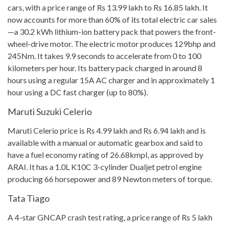
cars, with a price range of Rs 13.99 lakh to Rs 16.85 lakh. It
now accounts for more than 60% of its total electric car sales
—a 30.2 kWh lithium-ion battery pack that powers the front-
wheel-drive motor. The electric motor produces 129bhp and
245Nm. It takes 9.9 seconds to accelerate from 0 to 100
kilometers per hour. Its battery pack charged in around 8
hours using a regular 15A AC charger and in approximately 1
hour using a DC fast charger (up to 80%).
Maruti Suzuki Celerio
Maruti Celerio price is Rs 4.99 lakh and Rs 6.94 lakh and is
available with a manual or automatic gearbox and said to
have a fuel economy rating of 26.68kmpl, as approved by
ARAI. It has a 1.0L K10C 3-cylinder Dualjet petrol engine
producing 66 horsepower and 89 Newton meters of torque.
Tata Tiago
A 4-star GNCAP crash test rating, a price range of Rs 5 lakh