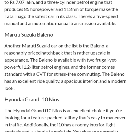
to Rs 7.07 lakh, and a three-cylinder petrol engine that
produces 85 horsepower and 113 nm of torque make the
Tata Tiago the safest car in its class. There’s a five-speed
manual and an automatic manual transmission available.
Maruti Suzuki Baleno
Another Maruti Suzuki car on the list is the Baleno, a
reasonably priced hatchback that is rather upscale in
appearance. The Baleno is available with two frugal-yet-
powerful 1.2-liter petrol engines, and the former comes
standard with a CVT for stress-free commuting. The Baleno
has an excellent ride quality, a spacious interior, and a modern
look.
Hyundai Grand I10 Nios
The Hyundai Grand i10 Nios is an excellent choice if you’re
looking for a feature-packed tallboy that’s easy to maneuver
in traffic. Additionally, the i10 has a roomy interior, light
controls and is simple to maintain. You choose a normally