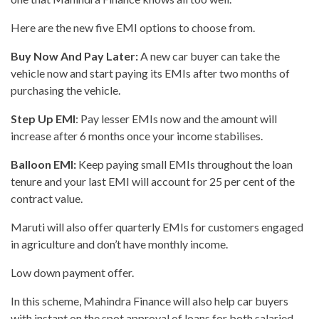
Here are the new five EMI options to choose from.
Buy Now And Pay Later:
A new car buyer can take the
vehicle now and start paying its EMIs after two months of
purchasing the vehicle.
Step Up EMI
: Pay lesser EMIs now and the amount will
increase after 6 months once your income stabilises.
Balloon EMI:
Keep paying small EMIs throughout the loan
tenure and your last EMI will account for 25 per cent of the
contract value.
Maruti will also offer quarterly EMIs for customers engaged
in agriculture and don’t have monthly income.
Low down payment offer.
In this scheme, Mahindra Finance will also help car buyers
with instant on the spot approval of loans for both salaried