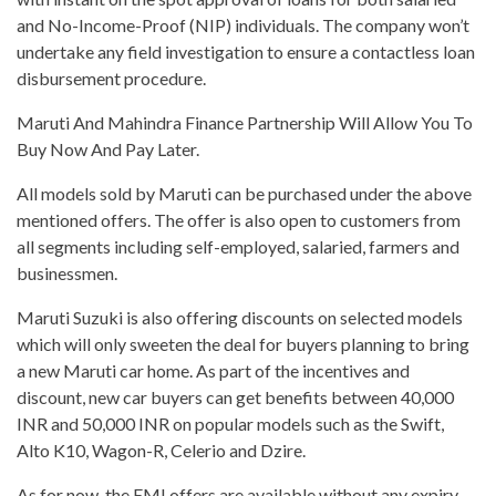
and No-Income-Proof (NIP) individuals. The company won’t
undertake any field investigation to ensure a contactless loan
disbursement procedure.
Maruti And Mahindra Finance Partnership Will Allow You To
Buy Now And Pay Later.
All models sold by Maruti can be purchased under the above
mentioned offers. The offer is also open to customers from
all segments including self-employed, salaried, farmers and
businessmen.
Maruti Suzuki is also offering discounts on selected models
which will only sweeten the deal for buyers planning to bring
a new Maruti car home. As part of the incentives and
discount, new car buyers can get benefits between 40,000
INR and 50,000 INR on popular models such as the Swift,
Alto K10, Wagon-R, Celerio and Dzire.
As for now, the EMI offers are available without any expiry