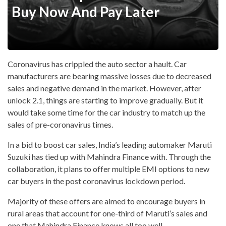
Buy Now And Pay Later
Coronavirus has crippled the auto sector a hault. Car
manufacturers are bearing massive losses due to decreased
sales and negative demand in the market. However, after
unlock 2.1, things are starting to improve gradually. But it
would take some time for the car industry to match up the
sales of pre-coronavirus times.
In a bid to boost car sales, India’s leading automaker Maruti
Suzuki has tied up with Mahindra Finance with. Through the
collaboration, it plans to offer multiple EMI options to new
car buyers in the post coronavirus lockdown period.
Majority of these offers are aimed to encourage buyers in
rural areas that account for one-third of Maruti’s sales and
one that Mahindra Finance knows all too well.