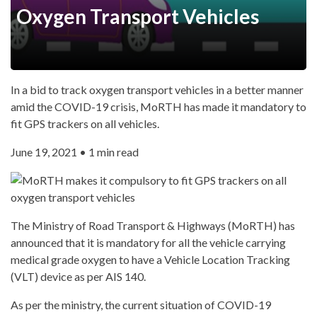
Oxygen Transport Vehicles
In a bid to track oxygen transport vehicles in a better manner
amid the COVID-19 crisis, MoRTH has made it mandatory to
fit GPS trackers on all vehicles.
June 19, 2021 • 1 min read
The Ministry of Road Transport & Highways (MoRTH) has
announced that it is mandatory for all the vehicle carrying
medical grade oxygen to have a Vehicle Location Tracking
(VLT) device as per AIS 140.
As per the ministry, the current situation of COVID-19