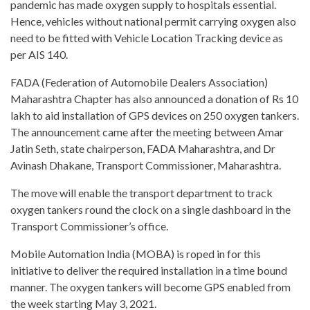
pandemic has made oxygen supply to hospitals essential.
Hence, vehicles without national permit carrying oxygen also
need to be fitted with Vehicle Location Tracking device as
per AIS 140.
FADA (Federation of Automobile Dealers Association)
Maharashtra Chapter has also announced a donation of Rs 10
lakh to aid installation of GPS devices on 250 oxygen tankers.
The announcement came after the meeting between Amar
Jatin Seth, state chairperson, FADA Maharashtra, and Dr
Avinash Dhakane, Transport Commissioner, Maharashtra.
The move will enable the transport department to track
oxygen tankers round the clock on a single dashboard in the
Transport Commissioner’s office.
Mobile Automation India (MOBA) is roped in for this
initiative to deliver the required installation in a time bound
manner. The oxygen tankers will become GPS enabled from
the week starting May 3, 2021.