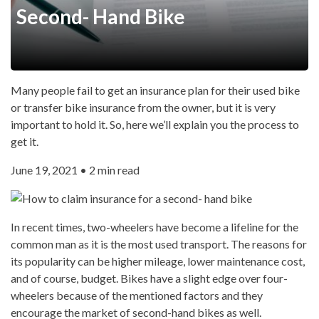
Second- Hand Bike
Many people fail to get an insurance plan for their used bike
or transfer bike insurance from the owner, but it is very
important to hold it. So, here we’ll explain you the process to
get it.
June 19, 2021 • 2 min read
In recent times, two-wheelers have become a lifeline for the
common man as it is the most used transport. The reasons for
its popularity can be higher mileage, lower maintenance cost,
and of course, budget. Bikes have a slight edge over four-
wheelers because of the mentioned factors and they
encourage the market of second-hand bikes as well.