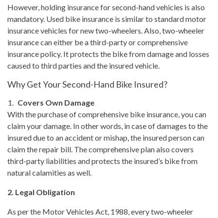
However, holding insurance for second-hand vehicles is also
mandatory. Used bike insurance is similar to standard motor
insurance vehicles for new two-wheelers. Also, two-wheeler
insurance can either be a third-party or comprehensive
insurance policy. It protects the bike from damage and losses
caused to third parties and the insured vehicle.
Why Get Your Second-Hand Bike Insured?
Covers Own Damage
With the purchase of comprehensive bike insurance, you can
claim your damage. In other words, in case of damages to the
insured due to an accident or mishap, the insured person can
claim the repair bill. The comprehensive plan also covers
third-party liabilities and protects the insured’s bike from
natural calamities as well.
2. Legal Obligation
As per the Motor Vehicles Act, 1988, every two-wheeler