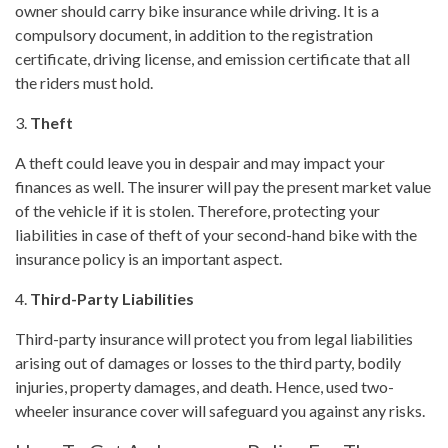
owner should carry bike insurance while driving. It is a
compulsory document, in addition to the registration
certificate, driving license, and emission certificate that all
the riders must hold.
3.
Theft
A theft could leave you in despair and may impact your
finances as well. The insurer will pay the present market value
of the vehicle if it is stolen. Therefore, protecting your
liabilities in case of theft of your second-hand bike with the
insurance policy is an important aspect.
4.
Third-Party Liabilities
Third-party insurance will protect you from legal liabilities
arising out of damages or losses to the third party, bodily
injuries, property damages, and death. Hence, used two-
wheeler insurance cover will safeguard you against any risks.