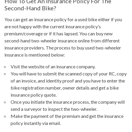
How To Get An Insurance Policy For The
Second-Hand Bike?
You can get an insurance policy for a used bike either if you
are not happy with the current insurance policy’s
premium/coverage or if it has lapsed. You can buy new
second-hand two-wheeler insurance online from different
insurance providers. The process to buy used two-wheeler
insurance is mentioned below:
Visit the website of an insurance company.
You will have to submit the scanned copy of your RC, copy
of an invoice, and identity proof and you have to enter the
bike registration number, owner details and get a bike
insurance policy quote.
Once you initiate the insurance process, the company will
send a surveyor to inspect the two-wheeler.
Make the payment of the premium and get the insurance
policy instantly via email.