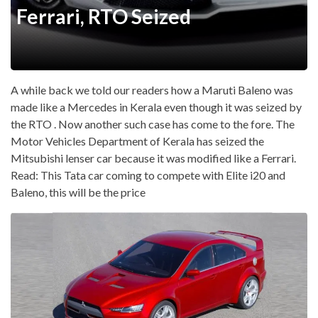
Ferrari, RTO Seized
A while back we told our readers how a Maruti Baleno was
made like a Mercedes in Kerala even though it was seized by
the RTO . Now another such case has come to the fore. The
Motor Vehicles Department of Kerala has seized the
Mitsubishi lenser car because it was modified like a Ferrari.
Read: This Tata car coming to compete with Elite i20 and
Baleno, this will be the price