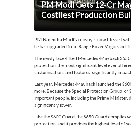
PM Modi Gets 12-Cr May
Costliest Production Bu
PM Narendra Modi’s convoy is now blessed wit
he has upgraded from Range Rover Vogue and To
The newly face-lifted Mercedes-Maybach S650 Gu
protection, the most significant level ever offer
customisations and features, significantly impacti
Last year, Mercedes-Maybach launched the S600 G
more. Because the Special Protection Group, or S
important people, including the Prime Minister, 
significantly lower.
Like the S600 Guard, the S650 Guard complies w
protection, and it provides the highest level of se