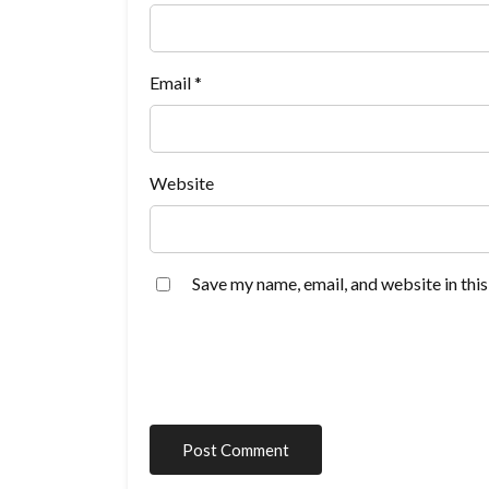
Email
*
Website
Save my name, email, and website in thi