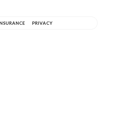
INSURANCE
PRIVACY