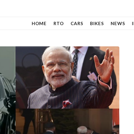
HOME
RTO
CARS
BIKES
NEWS