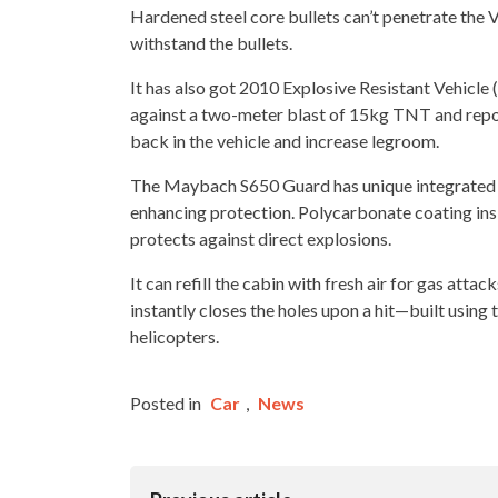
Hardened steel core bullets can’t penetrate th
withstand the bullets.
It has also got 2010 Explosive Resistant Vehicle 
against a two-meter blast of 15kg TNT and reposi
back in the vehicle and increase legroom.
The Maybach S650 Guard has unique integrated st
enhancing protection. Polycarbonate coating ins
protects against direct explosions.
It can refill the cabin with fresh air for gas atta
instantly closes the holes upon a hit—built usin
helicopters.
Posted in
Car
,
News