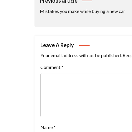
Post
Previous article
Navigation
Mistakes you make while buying a new car
Leave A Reply
Your email address will not be published.
Requ
Comment
*
Name
*