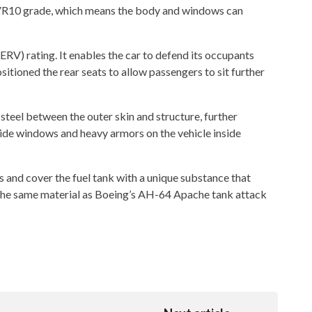
e VR10 grade, which means the body and windows can
(ERV) rating. It enables the car to defend its occupants
tioned the rear seats to allow passengers to sit further
eel between the outer skin and structure, further
ide windows and heavy armors on the vehicle inside
cks and cover the fuel tank with a unique substance that
g the same material as Boeing’s AH-64 Apache tank attack