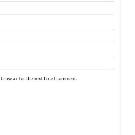
s browser for the next time I comment.