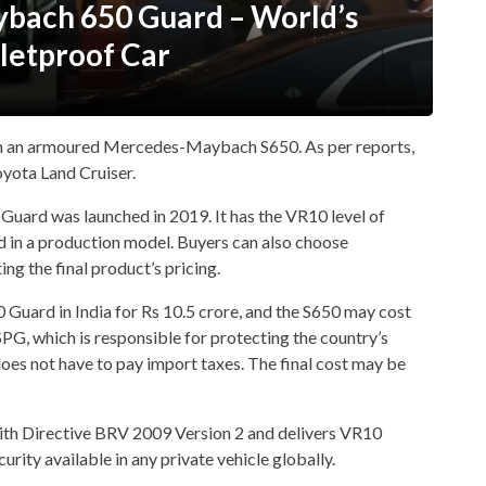
bach 650 Guard – World’s
lletproof Car
h an armoured Mercedes-Maybach S650. As per reports,
yota Land Cruiser.
ard was launched in 2019. It has the VR10 level of
ed in a production model. Buyers can also choose
ng the final product’s pricing.
uard in India for Rs 10.5 crore, and the S650 may cost
PG, which is responsible for protecting the country’s
does not have to pay import taxes. The final cost may be
ith Directive BRV 2009 Version 2 and delivers VR10
curity available in any private vehicle globally.