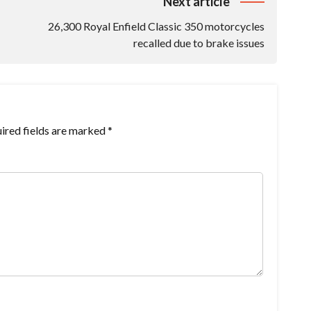
Next article
26,300 Royal Enfield Classic 350 motorcycles
recalled due to brake issues
ired fields are marked
*