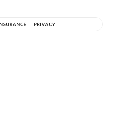
INSURANCE
PRIVACY