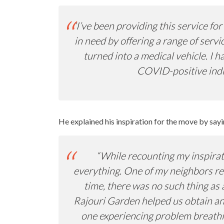
“I’ve been providing this service f
in need by offering a range of serv
turned into a medical vehicle. I 
COVID-positive indiv
He explained his inspiration for the move by sayi
“While recounting my inspirati
everything. One of my neighbors req
time, there was no such thing as 
Rajouri Garden helped us obtain an 
one experiencing problem breathin