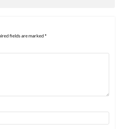
ired fields are marked
*