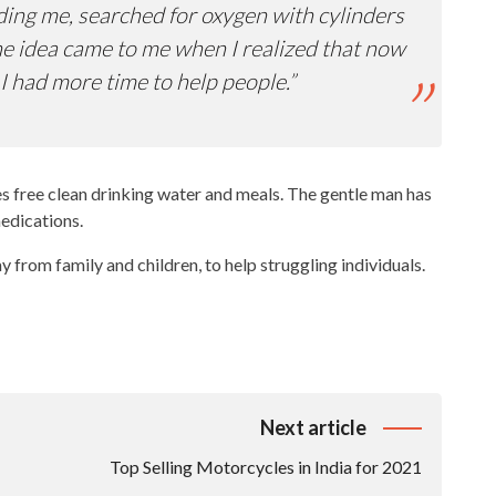
ing me, searched for oxygen with cylinders
 The idea came to me when I realized that now
I had more time to help people.”
ies free clean drinking water and meals. The gentle man has
medications.
ay from family and children, to help struggling individuals.
Next article
Top Selling Motorcycles in India for 2021