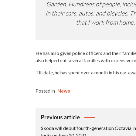
Garden. Hundreds of people, includ
in their cars, autos, and bicycles.
that I work from home, 
He has also given police officers and their famil
also helped out several families with expensive 
Till date, he has spent over a month in his car, aw
Posted in
News
Post
Previous article
Navigation
Skoda will debut fourth-generation Octavia in
India on June 10, 2021