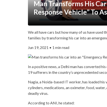
Man Transforms His Car
Response Vehicle” To As
We all have cars but how many of us have used t
families by transforming his car into an emergen
Jun 19, 2021 • 1 min read
In a positive news, a Delhi man has converted hi
19 sufferers in the country’s unprecedented sec
Nagia, a Noida-based IT worker, has loaded his ve
cylinders, medications, an oximeter, food, water,
deadly virus.
According to ANI, he stated: