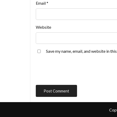
Email
*
Website
Save my name, email, and website in thi
Cop