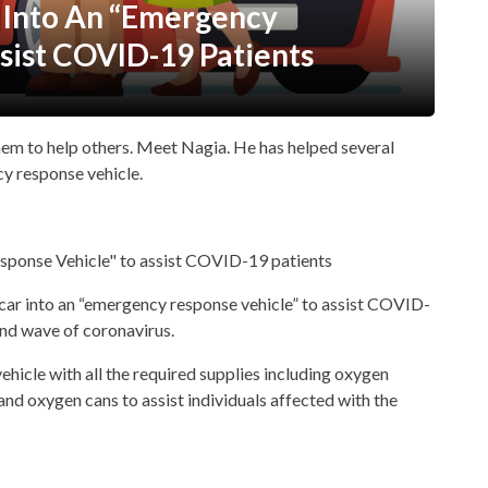
 Into An “Emergency
sist COVID-19 Patients
hem to help others. Meet Nagia. He has helped several
cy response vehicle.
s car into an “emergency response vehicle” to assist COVID-
ond wave of coronavirus.
hicle with all the required supplies including oxygen
 and oxygen cans to assist individuals affected with the