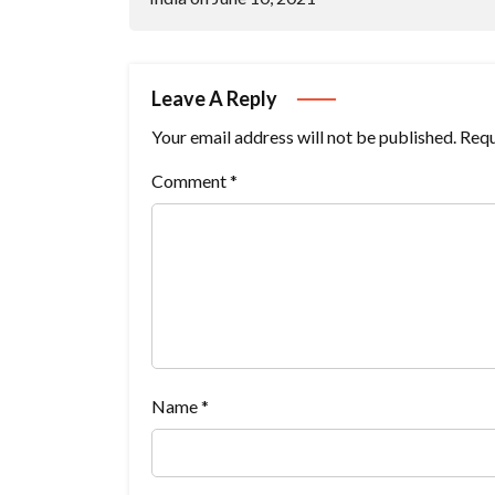
Leave A Reply
Your email address will not be published.
Requ
Comment
*
Name
*