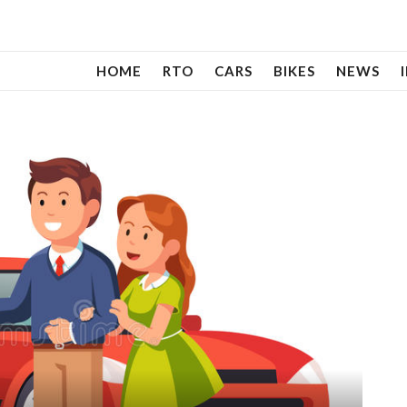
HOME
RTO
CARS
BIKES
NEWS