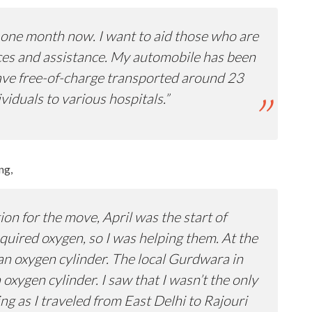
or one month now. I want to aid those who are
ices and assistance. My automobile has been
have free-of-charge transported around 23
iduals to various hospitals.”
ng,
on for the move, April was the start of
uired oxygen, so I was helping them. At the
an oxygen cylinder. The local Gurdwara in
oxygen cylinder. I saw that I wasn’t the only
g as I traveled from East Delhi to Rajouri