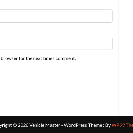
s browser for the next time I comment.
yright © 2026 Vehicle Master - WordPress Theme : By
WP99 Th