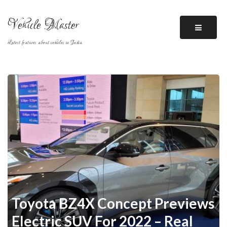
Skip
to
Vehicle Master
content
Latest features about vehicles in India
Toyota BZ4X Concept Previews
Electric SUV For 2022 – Real