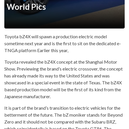
World Pics
Toyota bZ4X will spawn a production electric model
sometime next year and is the first to sit on the dedicated e-
TNGA platform Earlier this year,
Toyota revealed the bZ4X concept at the Shanghai Motor
Show. Previewing the brand’s electric crossover, the concept
has already made its way to the United States and was
showcased in a special event in the state of Texas. The bZ4X
based production model will be the first of its kind from the
Japanese manufacturer.
It is part of the brand’s transition to electric vehicles for the
betterment of the future. The bZ moniker stands for Beyond
Zero and it should not be compared with the Subaru BRZ,
which coincidentally is based on the Toyota GT86. The