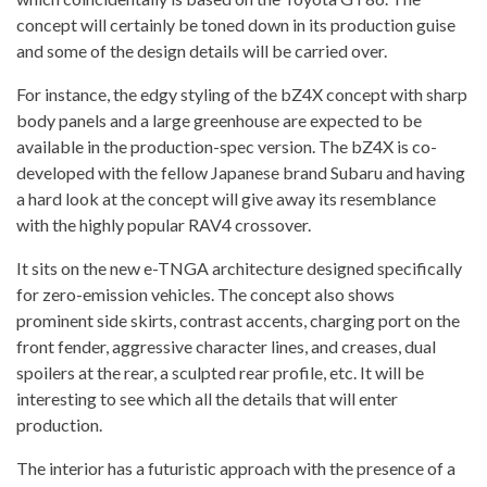
concept will certainly be toned down in its production guise
and some of the design details will be carried over.
For instance, the edgy styling of the bZ4X concept with sharp
body panels and a large greenhouse are expected to be
available in the production-spec version. The bZ4X is co-
developed with the fellow Japanese brand Subaru and having
a hard look at the concept will give away its resemblance
with the highly popular RAV4 crossover.
It sits on the new e-TNGA architecture designed specifically
for zero-emission vehicles. The concept also shows
prominent side skirts, contrast accents, charging port on the
front fender, aggressive character lines, and creases, dual
spoilers at the rear, a sculpted rear profile, etc. It will be
interesting to see which all the details that will enter
production.
The interior has a futuristic approach with the presence of a